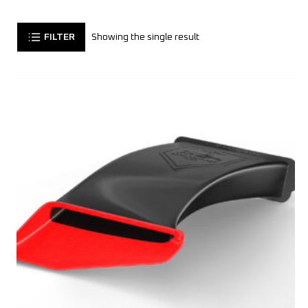
FILTER
Showing the single result