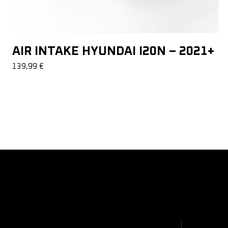
AIR INTAKE HYUNDAI I20N – 2021+
139,99
€
About Us