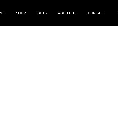
ME
SHOP
BLOG
ABOUT US
CONTACT
I20N
/
Shop
/
i20n