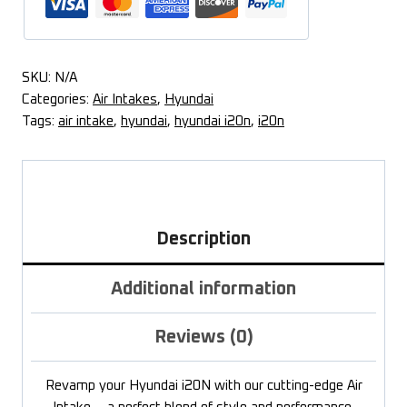
SKU:
N/A
Categories:
Air Intakes
,
Hyundai
Tags:
air intake
,
hyundai
,
hyundai i20n
,
i20n
Description
Additional information
Reviews (0)
Revamp your Hyundai i20N with our cutting-edge Air