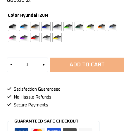
603,00
zł
Color Hyundai I20N
Air
ADD TO CART
intake
Hyundai
I20N
-
Satisfaction Guaranteed
2021+
No Hassle Refunds
quantity
Secure Payments
GUARANTEED SAFE CHECKOUT