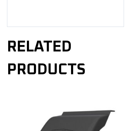
RELATED
PRODUCTS