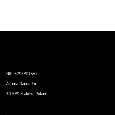
NIP: 6793201557
Alfreda Dauna 34
30-629 Kraków, Poland
About Us