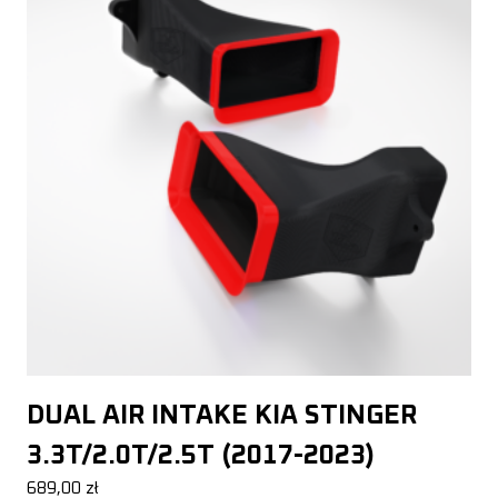
DUAL AIR INTAKE KIA STINGER
3.3T/2.0T/2.5T (2017-2023)
689,00
zł