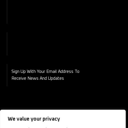
Contact
Blog
Shop
My Account
Checkout
Cart
Sign Up With Your Email Address To
Receive News And Updates
We value your privacy