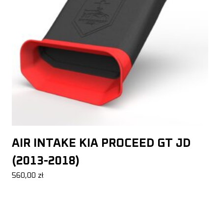
AIR INTAKE KIA PROCEED GT JD
(2013-2018)
560,00
zł