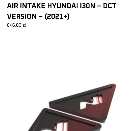
AIR INTAKE HYUNDAI I30N – DCT
VERSION – (2021+)
646,00
zł