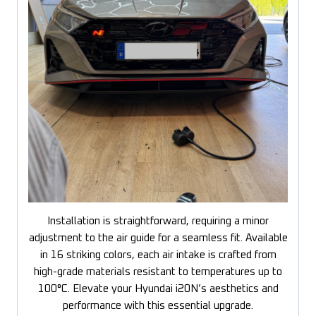
Installation is straightforward, requiring a minor
adjustment to the air guide for a seamless fit. Available
in 16 striking colors, each air intake is crafted from
high-grade materials resistant to temperatures up to
100°C. Elevate your Hyundai i20N’s aesthetics and
performance with this essential upgrade.