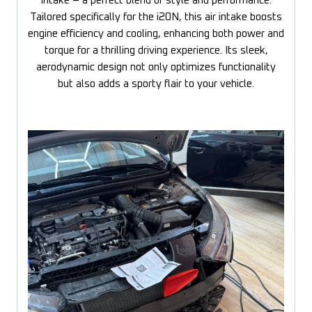
Intake – a perfect blend of style and performance.
Tailored specifically for the i20N, this air intake boosts
engine efficiency and cooling, enhancing both power and
torque for a thrilling driving experience. Its sleek,
aerodynamic design not only optimizes functionality
but also adds a sporty flair to your vehicle.