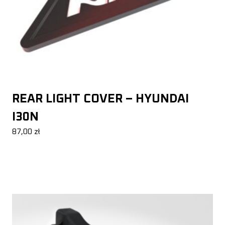
REAR LIGHT COVER – HYUNDAI
I30N
87,00
zł