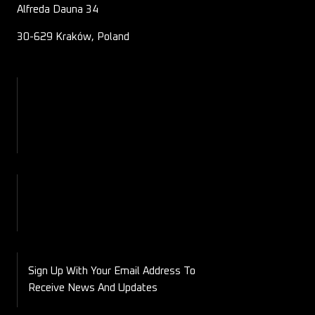
Alfreda Dauna 34
30-629 Kraków, Poland
About Us
Contact
Blog
Shop
My Account
Checkout
Cart
Sign Up With Your Email Address To
Receive News And Updates