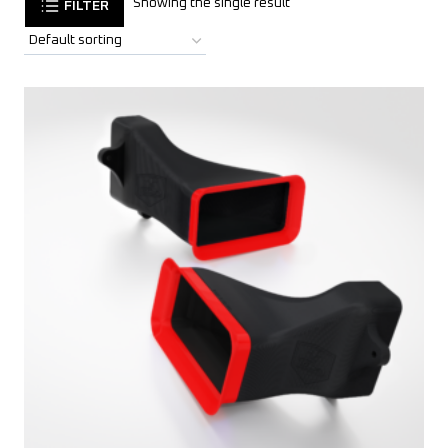
Showing the single result
FILTER