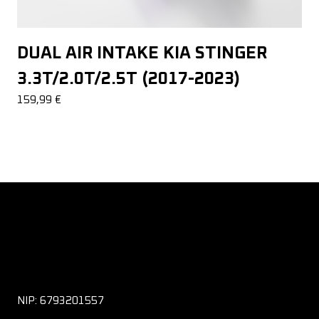
DUAL AIR INTAKE KIA STINGER
3.3T/2.0T/2.5T (2017-2023)
159,99
€
NIP: 6793201557