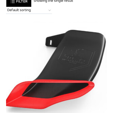
Showing the single result
FILTER