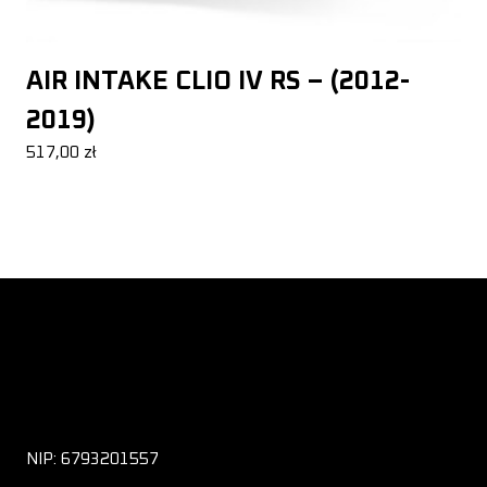
AIR INTAKE CLIO IV RS – (2012-
2019)
517,00
zł
NIP: 6793201557