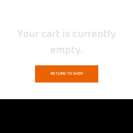
Your cart is currently
empty.
RETURN TO SHOP