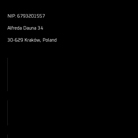
NIP: 6793201557
Alfreda Dauna 34
30-629 Kraków, Poland
About Us
Contact
Blog
Shop
My Account
Checkout
Cart